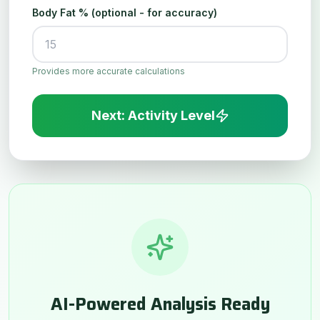
Body Fat % (optional - for accuracy)
Provides more accurate calculations
Next: Activity Level
AI-Powered Analysis Ready