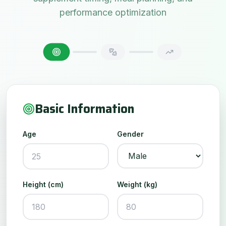
performance optimization
Basic Information
Age
Gender
Height (cm)
Weight (kg)