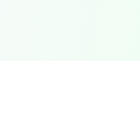
QUICK LINKS