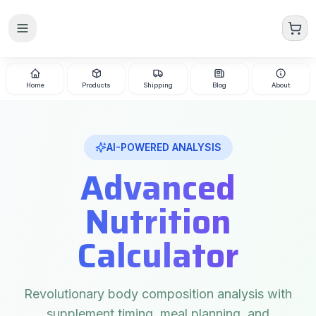
Skip to main content
Home
Products
Shipping
Blog
About
AI-POWERED ANALYSIS
Advanced
Nutrition
Calculator
Revolutionary body composition analysis with
supplement timing, meal planning, and