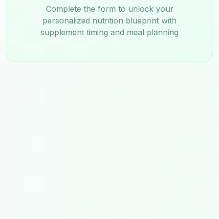
Complete the form to unlock your
personalized nutrition blueprint with
supplement timing and meal planning