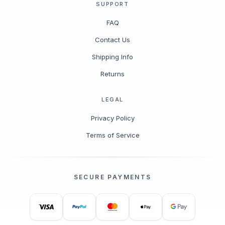
SUPPORT
FAQ
Contact Us
Shipping Info
Returns
LEGAL
Privacy Policy
Terms of Service
SECURE PAYMENTS