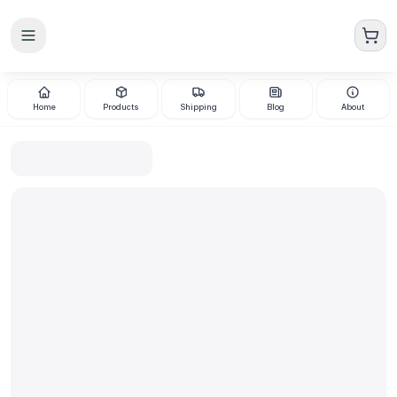
Skip to main content
Home
Products
Shipping
Blog
About