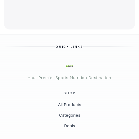
QUICK LINKS
Your Premier Sports Nutrition Destination
SHOP
All Products
Categories
Deals