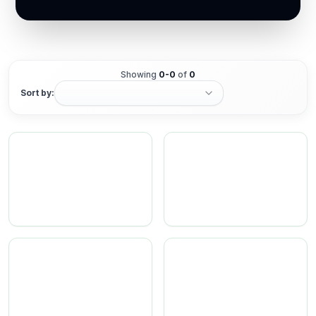
Showing
0
-
0
of
0
Sort by: