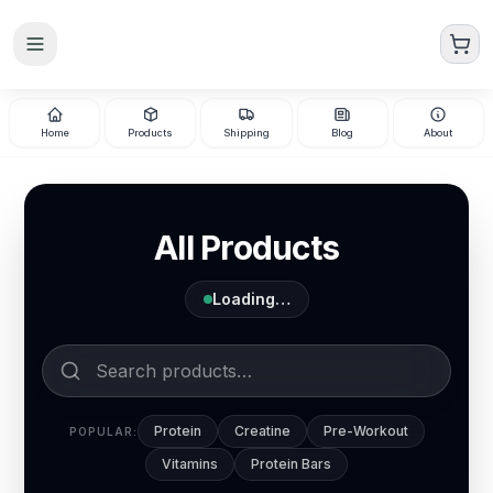
Skip to main content
Home
Products
Shipping
Blog
About
All Products
Loading…
Protein
Creatine
Pre-Workout
POPULAR:
Vitamins
Protein Bars