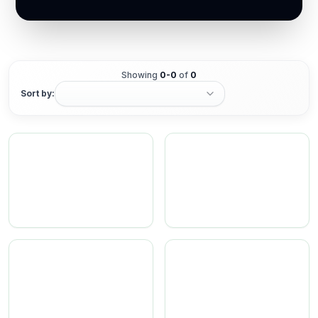
Showing
0
-
0
of
0
Sort by: