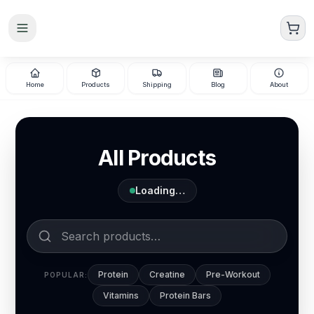
Skip to main content
Home
Products
Shipping
Blog
About
All Products
Loading…
Protein
Creatine
Pre-Workout
POPULAR:
Vitamins
Protein Bars